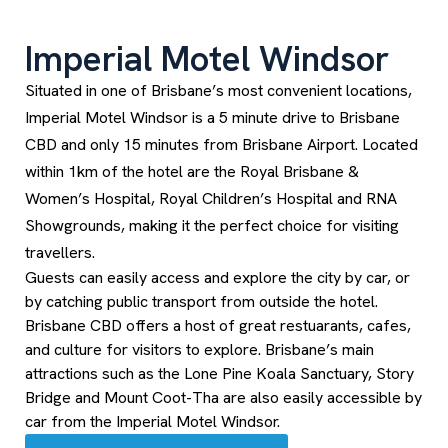
Imperial Motel Windsor
Situated in one of Brisbane’s most convenient locations,
Imperial Motel Windsor is a 5 minute drive to Brisbane
CBD and only 15 minutes from Brisbane Airport. Located
within 1km of the hotel are the Royal Brisbane &
Women’s Hospital, Royal Children’s Hospital and RNA
Showgrounds, making it the perfect choice for visiting
travellers.
Guests can easily access and explore the city by car, or
by catching public transport from outside the hotel.
Brisbane CBD offers a host of great restuarants, cafes,
and culture for visitors to explore. Brisbane’s main
attractions such as the Lone Pine Koala Sanctuary, Story
Bridge and Mount Coot-Tha are also easily accessible by
car from the Imperial Motel Windsor.