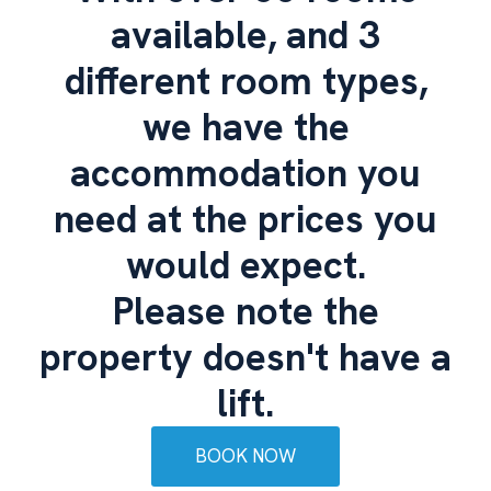
available, and 3
different room types,
we have the
accommodation you
need at the prices you
would expect.
Please note the
property doesn't have a
lift.
BOOK NOW