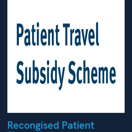
Recongised Patient