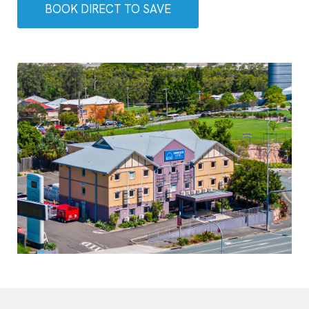
BOOK DIRECT TO SAVE