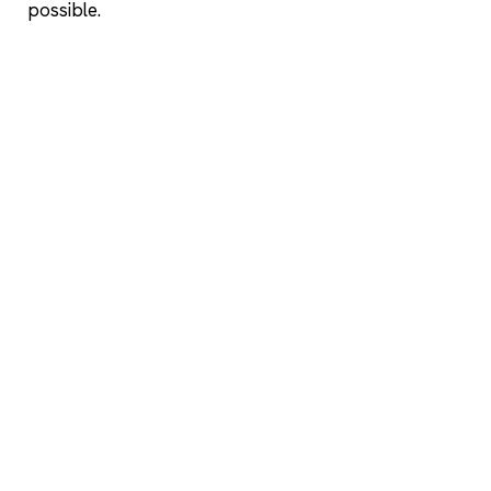
possible.