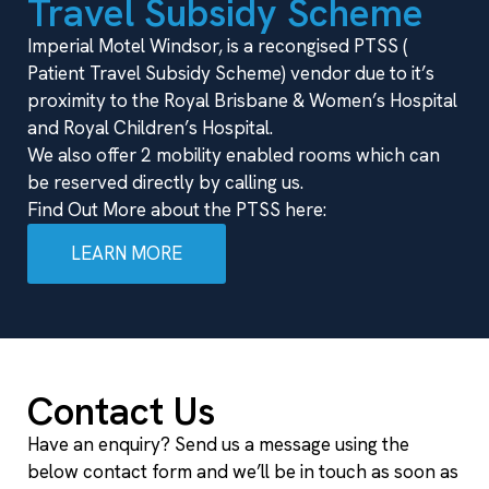
Travel Subsidy Scheme
Imperial Motel Windsor, is a recongised PTSS (
Patient Travel Subsidy Scheme) vendor due to it’s
proximity to the Royal Brisbane & Women’s Hospital
and Royal Children’s Hospital.
We also offer 2 mobility enabled rooms which can
be reserved directly by calling us.
Find Out More about the PTSS here:
LEARN MORE
Contact Us
Have an enquiry? Send us a message using the
below contact form and we’ll be in touch as soon as