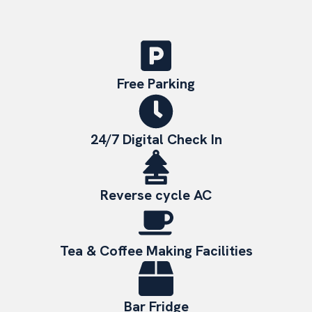
Free Parking
24/7 Digital Check In
Reverse cycle AC
Tea & Coffee Making Facilities
Bar Fridge