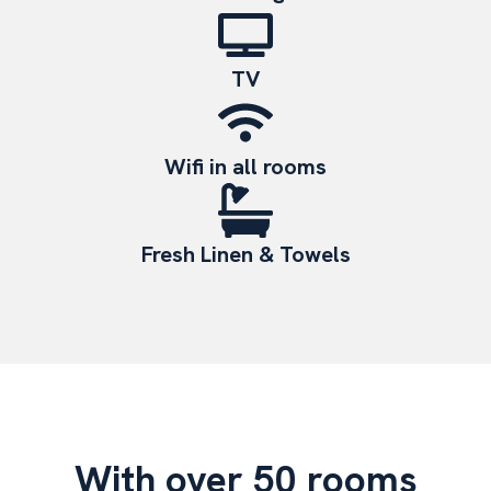
TV
Wifi in all rooms
Fresh Linen & Towels
With over 50 rooms