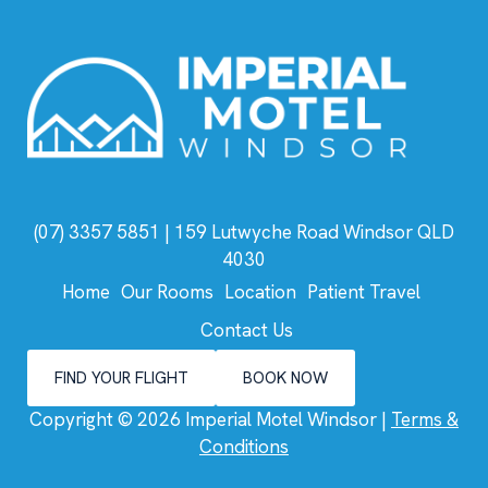
(07) 3357 5851
| 159 Lutwyche Road Windsor QLD
4030
Home
Our Rooms
Location
Patient Travel
Contact Us
FIND YOUR FLIGHT
BOOK NOW
Copyright © 2026 Imperial Motel Windsor |
Terms &
Conditions